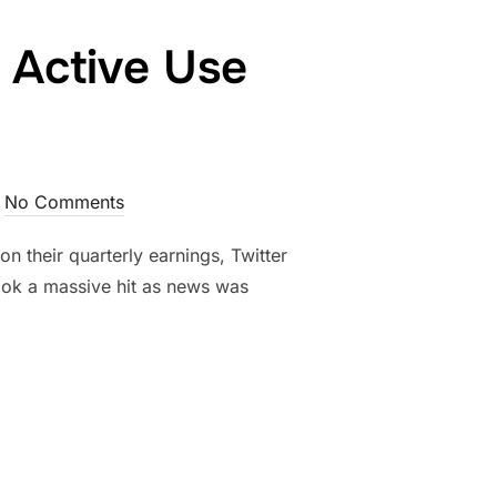
 Active Use
No Comments
n their quarterly earnings, Twitter
 took a massive hit as news was
EDICTABLE AS ACTIVE USE SLOWS”