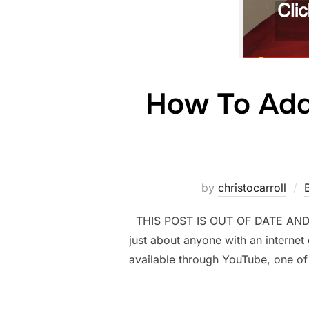
How To Add 
by
christocarroll
THIS POST IS OUT OF DATE AND NE
just about anyone with an internet
available through YouTube, one of