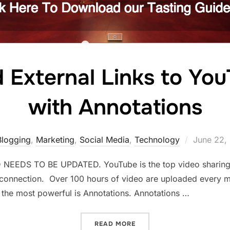
External Links to You
with Annotations
Posted
Blogging
,
Marketing
,
Social Media
,
Technology
June 22,
on
EDS TO BE UPDATED. YouTube is the top video sharing pl
 connection. Over 100 hours of video are uploaded every mi
 the most powerful is Annotations. Annotations …
“HOW TO ADD EXTERNAL L
READ MORE