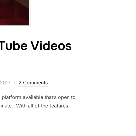
Tube Videos
 2017
2 Comments
atform available that’s open to
nute. With all of the features
INKS TO YOUTUBE VIDEOS WITH ANNOTATIONS”