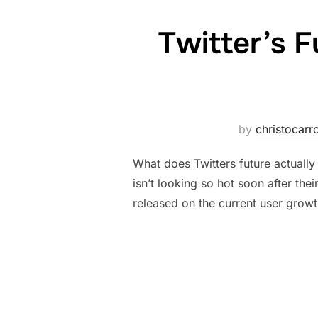
Twitter’s F
by
christocarro
What does Twitters future actually
isn’t looking so hot soon after th
released on the current user growt