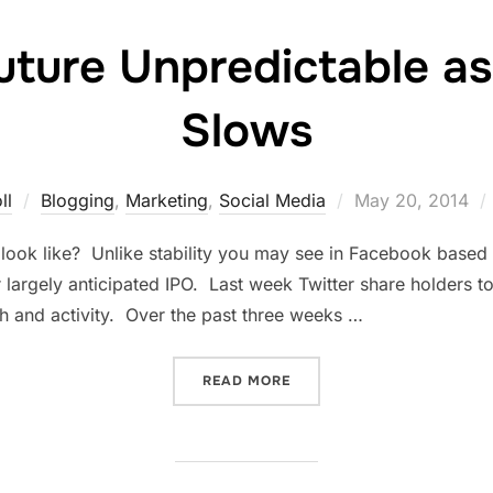
uture Unpredictable as
Slows
Posted
ll
Blogging
,
Marketing
,
Social Media
May 20, 2014
on
 look like? Unlike stability you may see in Facebook based o
eir largely anticipated IPO. Last week Twitter share holders
h and activity. Over the past three weeks …
“TWITTER’S FUTURE UNPR
READ MORE