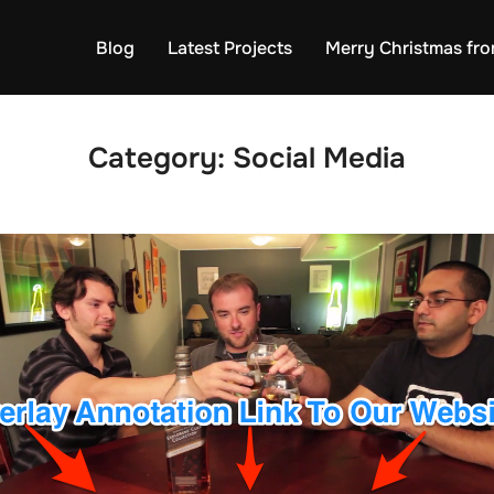
Blog
Latest Projects
Merry Christmas fro
Category:
Social Media