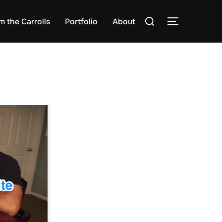
Search
m the Carrolls
Portfolio
About
TOGGLE S
for: