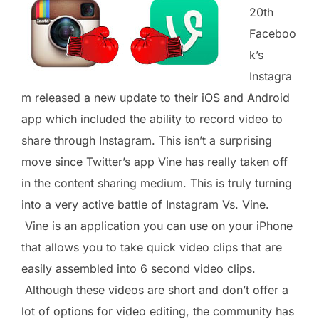
20th
Faceboo
k’s
Instagra
m released a new update to their iOS and Android
app which included the ability to record video to
share through Instagram. This isn’t a surprising
move since Twitter’s app Vine has really taken off
in the content sharing medium. This is truly turning
into a very active battle of Instagram Vs. Vine.
Vine is an application you can use on your iPhone
that allows you to take quick video clips that are
easily assembled into 6 second video clips.
Although these videos are short and don’t offer a
lot of options for video editing, the community has