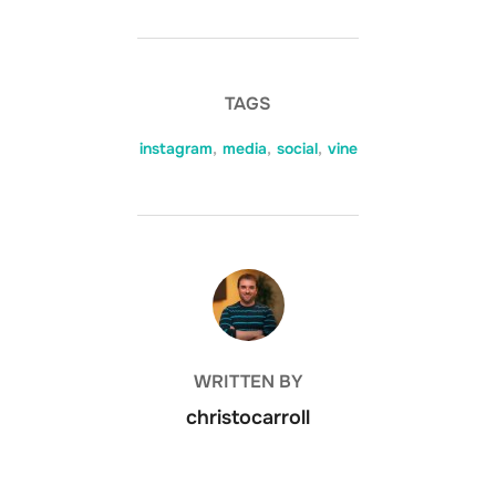
TAGS
instagram
,
media
,
social
,
vine
POST AUTHOR
WRITTEN BY
christocarroll