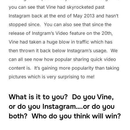
you can see that Vine had skyrocketed past
Instagram back at the end of May 2013 and hasn’t
stopped since. You can also see that since the
release of Instgram’s Video feature on the 20th,
Vine had taken a huge blow in traffic which has
then thrown it back below Instagram’s usage. We
can all see now how popular sharing quick video
content is. It’s gaining more popularity than taking
pictures which is very surprising to me!
What is it to you? Do you Vine,
or do you Instagram….or do you
both? Who do you think will win?