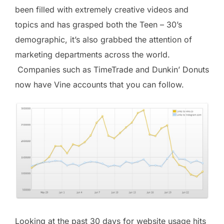
been filled with extremely creative videos and
topics and has grasped both the Teen – 30’s
demographic, it’s also grabbed the attention of
marketing departments across the world.
Companies such as TimeTrade and Dunkin’ Donuts
now have Vine accounts that you can follow.
Looking at the past 30 days for website usage hits