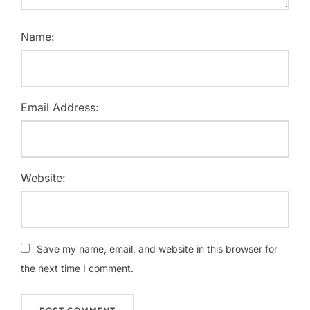
Name:
Email Address:
Website:
Save my name, email, and website in this browser for
the next time I comment.