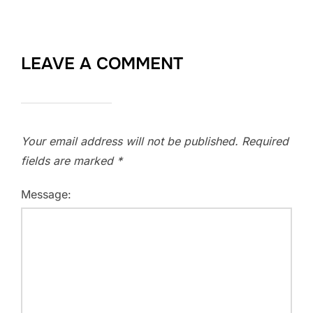
LEAVE A COMMENT
Your email address will not be published.
Required
fields are marked
*
Message: