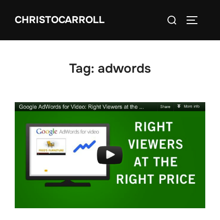
Skip
Search
CHRISTOCARROLL
to
TOGGLE
for:
content
Tag:
adwords