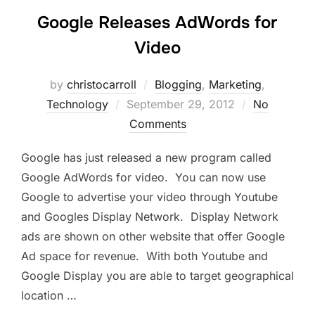
Google Releases AdWords for
Video
by
christocarroll
Blogging
,
Marketing
,
Posted
Technology
September 29, 2012
No
on
Comments
Google has just released a new program called
Google AdWords for video. You can now use
Google to advertise your video through Youtube
and Googles Display Network. Display Network
ads are shown on other website that offer Google
Ad space for revenue. With both Youtube and
Google Display you are able to target geographical
location …