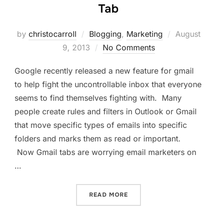
Tab
Posted
by
christocarroll
Blogging
,
Marketing
August
on
9, 2013
No Comments
Google recently released a new feature for gmail
to help fight the uncontrollable inbox that everyone
seems to find themselves fighting with. Many
people create rules and filters in Outlook or Gmail
that move specific types of emails into specific
folders and marks them as read or important.
Now Gmail tabs are worrying email marketers on
…
“GMAIL TABS ARE WORRYI
READ MORE