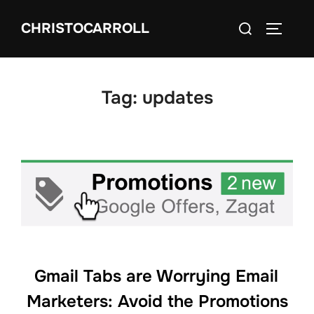
Skip
Search
CHRISTOCARROLL
to
TOGGLE
for:
content
Tag:
updates
Gmail Tabs are Worrying Email
Marketers: Avoid the Promotions