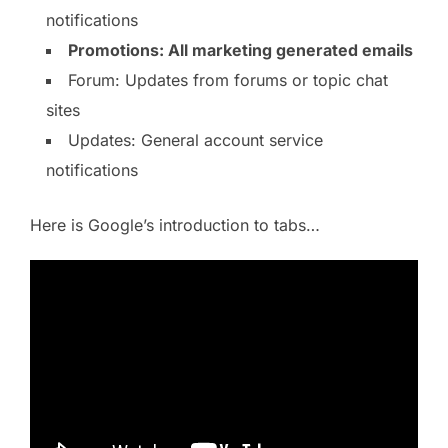
notifications
Promotions: All marketing generated emails
Forum: Updates from forums or topic chat
sites
Updates: General account service
notifications
Here is Google’s introduction to tabs…