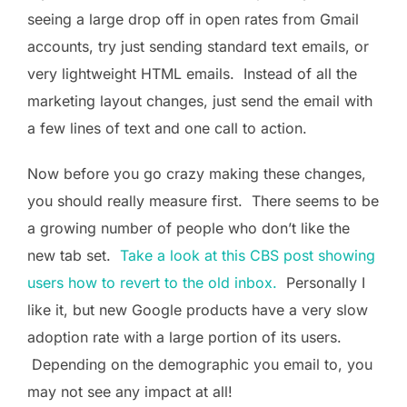
seeing a large drop off in open rates from Gmail
accounts, try just sending standard text emails, or
very lightweight HTML emails. Instead of all the
marketing layout changes, just send the email with
a few lines of text and one call to action.
Now before you go crazy making these changes,
you should really measure first. There seems to be
a growing number of people who don’t like the
new tab set.
Take a look at this CBS post showing
users how to revert to the old inbox.
Personally I
like it, but new Google products have a very slow
adoption rate with a large portion of its users.
Depending on the demographic you email to, you
may not see any impact at all!