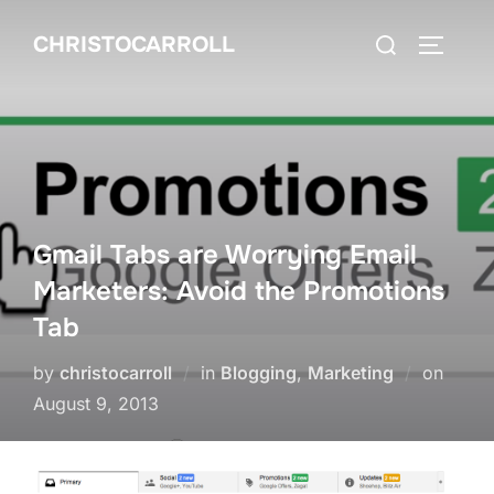
Skip
Search
CHRISTOCARROLL
to
TOGGLE
for:
content
Gmail Tabs are Worrying Email
Marketers: Avoid the Promotions
Tab
Poste
by
christocarroll
in
Blogging
,
Marketing
on
on
August 9, 2013