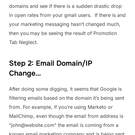
domains and see if there is a sudden drastic drop
in open rates from your gmail users. If there is and
your marketing messaging hasn’t changed much,
then you may be seeing the result of Promotion
Tab Neglect.
Step 2: Email Domain/IP
Change…
After doing some digging, it seems that Google is
filtering emails based on the domain it’s being sent
from. For example, if you’re using Marketo or
MailChimp, even though the email from address is
“john@website.com” the email is coming from a
known email marketing company and is being sent