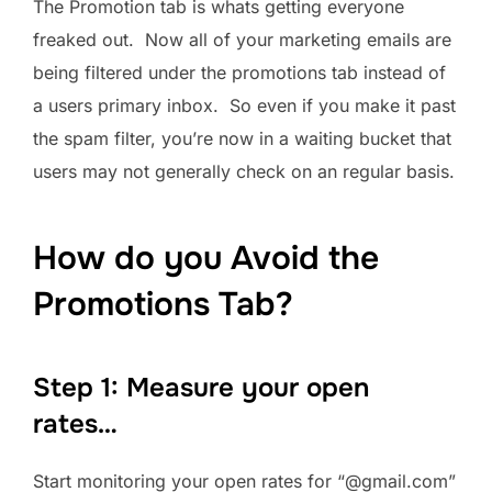
The Promotion tab is whats getting everyone
freaked out. Now all of your marketing emails are
being filtered under the promotions tab instead of
a users primary inbox. So even if you make it past
the spam filter, you’re now in a waiting bucket that
users may not generally check on an regular basis.
How do you Avoid the
Promotions Tab?
Step 1: Measure your open
rates…
Start monitoring your open rates for “@gmail.com”