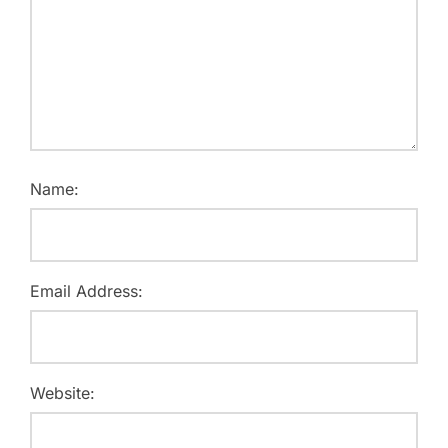
Name:
Email Address:
Website: