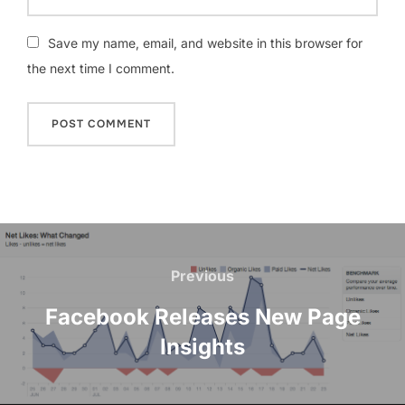
Save my name, email, and website in this browser for
the next time I comment.
Post
navigation
Previous
Previous
Facebook Releases New Page
Insights