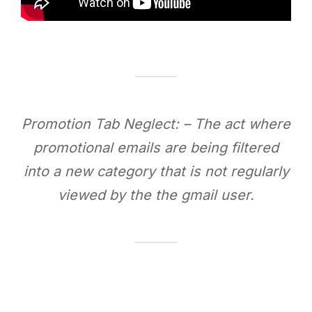
Promotion Tab Neglect: – The act where
promotional emails are being filtered
into a new category that is not regularly
viewed by the the gmail user.