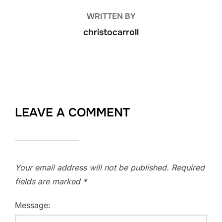
WRITTEN BY
christocarroll
LEAVE A COMMENT
Your email address will not be published.
Required
fields are marked
*
Message: