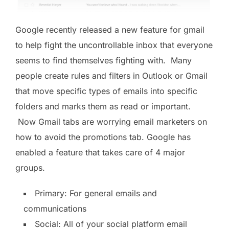
Google recently released a new feature for gmail
to help fight the uncontrollable inbox that everyone
seems to find themselves fighting with. Many
people create rules and filters in Outlook or Gmail
that move specific types of emails into specific
folders and marks them as read or important.
Now Gmail tabs are worrying email marketers on
how to avoid the promotions tab. Google has
enabled a feature that takes care of 4 major
groups.
Primary: For general emails and
communications
Social: All of your social platform email