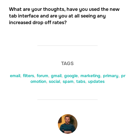
What are your thoughts, have you used the new
tab interface and are you at all seeing any
increased drop off rates?
TAGS
email
,
filters
,
forum
,
gmail
,
google
,
marketing
,
primary
,
pr
omotion
,
social
,
spam
,
tabs
,
updates
POST AUTHOR