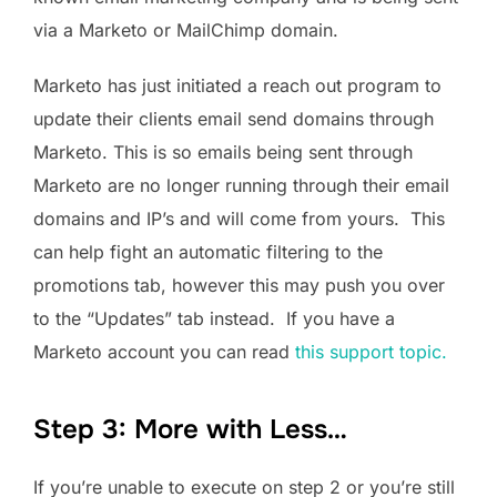
via a Marketo or MailChimp domain.
Marketo has just initiated a reach out program to
update their clients email send domains through
Marketo. This is so emails being sent through
Marketo are no longer running through their email
domains and IP’s and will come from yours. This
can help fight an automatic filtering to the
promotions tab, however this may push you over
to the “Updates” tab instead. If you have a
Marketo account you can read
this support topic.
Step 3: More with Less…
If you’re unable to execute on step 2 or you’re still