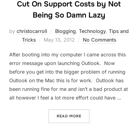
Cut On Support Costs by Not
Being So Damn Lazy
by
christocarroll
Blogging
,
Technology
,
Tips and
Posted
Tricks
May 13, 2012
No Comments
on
After booting into my computer I came across this
error message upon launching Outlook. Now
before you get into the bigger problem of running
Outlook on the Mac this is for work. Outlook has
been running fine for me and isn’t a bad product at
all however I feel a lot more effort could have …
“CUT ON SUPPORT COSTS 
READ MORE