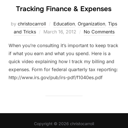
Tracking Finance & Expenses
by
christocarroll
Education
,
Organization
,
Tips
Posted
and Tricks
March 16, 2012
No Comments
on
When you’re consulting it’s important to keep track
if what you earn and what you spend. Here is a
quick video explaining how I track my billing and
expenses. Form for federal quarterly tax reporting:
http://www.irs.gov/pub/irs-pdf/f1040es.pdf
Copyright © 2026 christocarroll