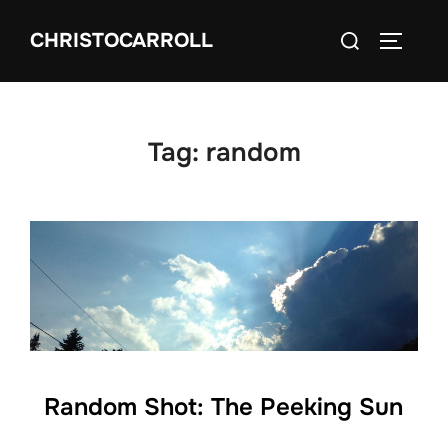
Skip
Search
CHRISTOCARROLL
to
TOGGLE
for:
content
Tag:
random
Random Shot: The Peeking Sun