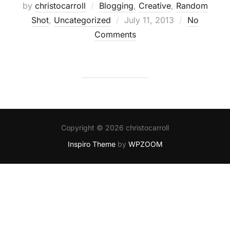
by
christocarroll
Blogging
,
Creative
,
Random
Posted
Shot
,
Uncategorized
July 11, 2013
No
on
Comments
Copyright © 2026 christocarroll
Inspiro Theme
by
WPZOOM