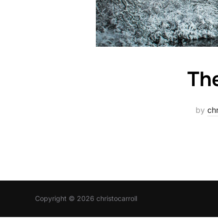
The
by
chr
Copyright © 2026 christocarroll