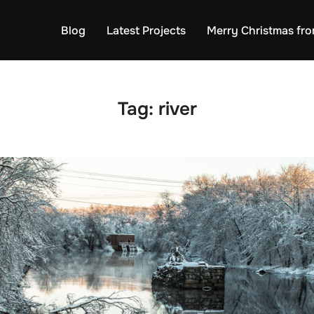
Blog
Latest Projects
Merry Christmas fro
Tag:
river