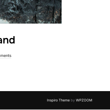
land
ments
Inspiro Theme
by
WPZOOM