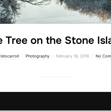
 Tree on the Stone Is
Posted
istocarroll
Photography
February 16, 2016
No Com
on