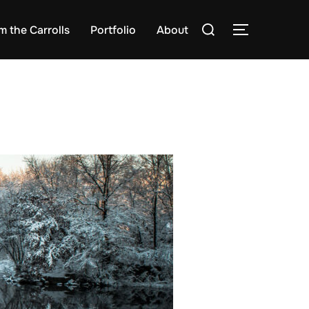
Search
m the Carrolls
Portfolio
About
TOGGLE S
for: