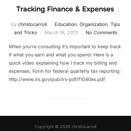
Tracking Finance & Expenses
by
christocarroll
Education
,
Organization
,
Tips
Posted
and Tricks
March 16, 2012
No Comments
on
When you’re consulting it’s important to keep track
if what you earn and what you spend. Here is a
quick video explaining how I track my billing and
expenses. Form for federal quarterly tax reporting:
http://www.irs.gov/pub/irs-pdf/f1040es.pdf
Copyright © 2026 christocarroll