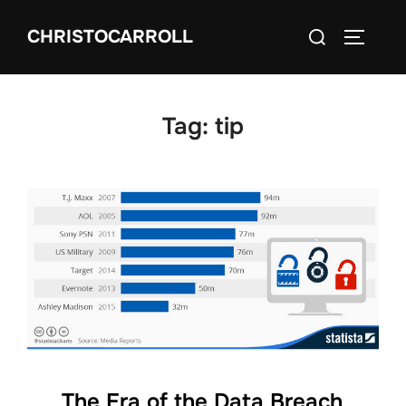
Skip
Search
CHRISTOCARROLL
to
TOGGLE
for:
content
Tag:
tip
The Era of the Data Breach