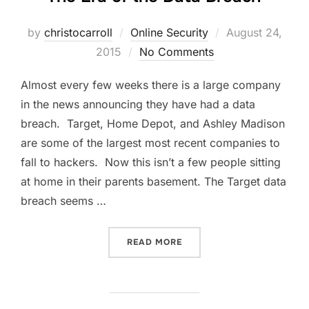
Posted
by
christocarroll
Online Security
August 24,
on
2015
No Comments
Almost every few weeks there is a large company
in the news announcing they have had a data
breach. Target, Home Depot, and Ashley Madison
are some of the largest most recent companies to
fall to hackers. Now this isn’t a few people sitting
at home in their parents basement. The Target data
breach seems …
“THE ERA OF THE DATA BR
READ MORE