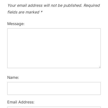
Your email address will not be published.
Required
fields are marked
*
Message:
Name:
Email Address: