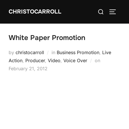
Skip
Search
CHRISTOCARROLL
to
TOGGLE
for:
content
White Paper Promotion
by
christocarroll
in
Business Promotion
,
Live
Posted
Action
,
Producer
,
Video
,
Voice Over
on
on
February 21, 2012