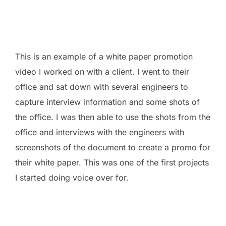
This is an example of a white paper promotion
video I worked on with a client. I went to their
office and sat down with several engineers to
capture interview information and some shots of
the office. I was then able to use the shots from the
office and interviews with the engineers with
screenshots of the document to create a promo for
their white paper. This was one of the first projects
I started doing voice over for.