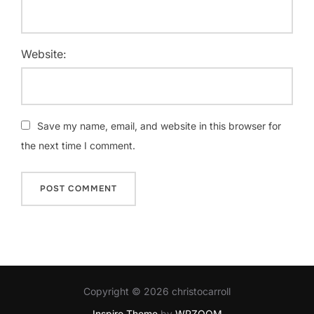
Website:
Save my name, email, and website in this browser for
the next time I comment.
Copyright © 2026 christocarroll
Inspiro Theme
by
WPZOOM