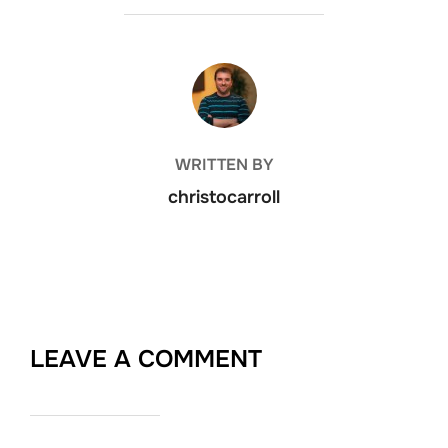
POST AUTHOR
WRITTEN BY
christocarroll
LEAVE A COMMENT