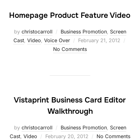
Homepage Product Feature Video
by
christocarroll
Business Promotion
,
Screen
Posted
Cast
,
Video
,
Voice Over
February 21, 2012
on
No Comments
Vistaprint Business Card Editor
Walkthrough
by
christocarroll
Business Promotion
,
Screen
Posted
Cast
,
Video
February 20, 2012
No Comments