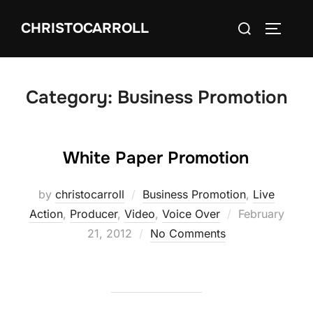
Skip
Search
CHRISTOCARROLL
to
TOGGLE
for:
content
Category:
Business Promotion
White Paper Promotion
by
christocarroll
Business Promotion
,
Live
Posted
Action
,
Producer
,
Video
,
Voice Over
February
on
21, 2012
No Comments