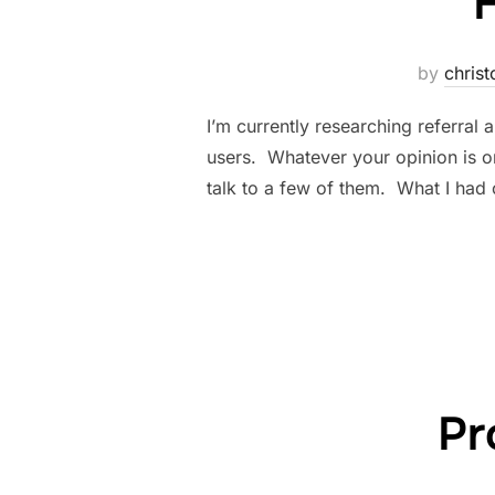
by
christ
I’m currently researching referra
users. Whatever your opinion is o
talk to a few of them. What I had
Pr