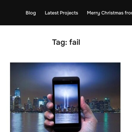
Blog
Latest Projects
Merry Christmas fro
Tag:
fail