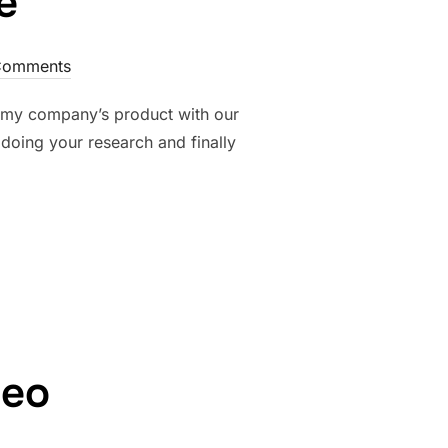
e
Comments
th my company’s product with our
doing your research and finally
E”
deo