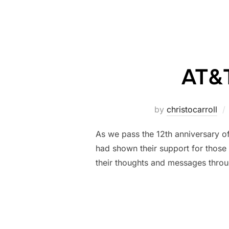
AT&T
by
christocarroll
As we pass the 12th anniversary of
had shown their support for those
their thoughts and messages throu