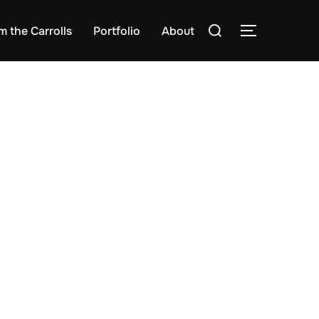
Search
m the Carrolls
Portfolio
About
TOGGLE S
for: