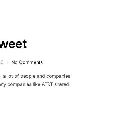
Tweet
13
No Comments
e, a lot of people and companies
Many companies like AT&T shared
11 TWEET”