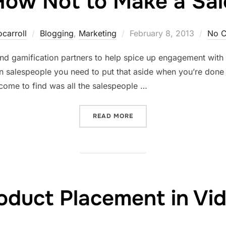
How Not to Make a Sal
Posted
ocarroll
Blogging
,
Marketing
February 8, 2013
No 
on
l and gamification partners to help spice up engagement wi
n salespeople you need to put that aside when you’re done 
 come to find was all the salespeople …
“HOW NOT TO MAKE A SAL
READ MORE
oduct Placement in Vi