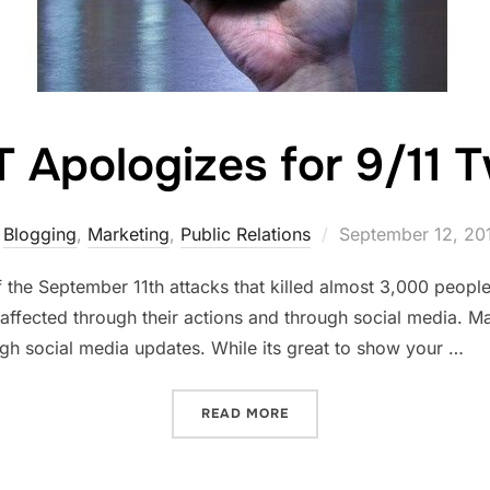
 Apologizes for 9/11 
Posted
Blogging
,
Marketing
,
Public Relations
September 12, 20
on
 the September 11th attacks that killed almost 3,000 peopl
 affected through their actions and through social media. 
gh social media updates. While its great to show your …
“AT&T APOLOGIZES FOR 9/
READ MORE