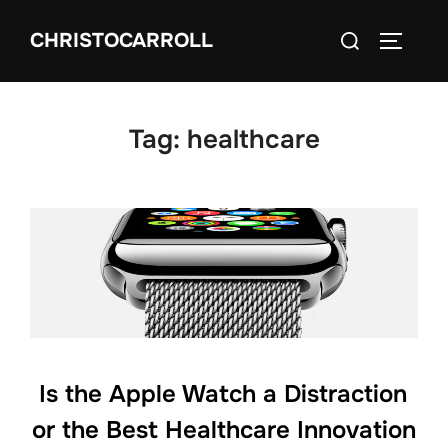
Skip
Search
CHRISTOCARROLL
to
TOGGLE
for:
content
Tag:
healthcare
Is the Apple Watch a Distraction
or the Best Healthcare Innovation