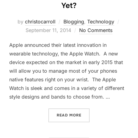
Yet?
Posted
by
christocarroll
Blogging
,
Technology
on
September 11, 2014
No Comments
Apple announced their latest innovation in
wearable technology, the Apple Watch. A new
device expected on the market in early 2015 that
will allow you to manage most of your phones
native features right on your wrist. The Apple
Watch is sleek and comes in a variety of different
style designs and bands to choose from. …
“IS THE APPLE WATCH A D
READ MORE