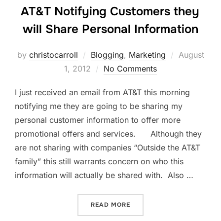
AT&T Notifying Customers they
will Share Personal Information
Posted
by
christocarroll
Blogging
,
Marketing
August
on
1, 2012
No Comments
I just received an email from AT&T this morning
notifying me they are going to be sharing my
personal customer information to offer more
promotional offers and services. Although they
are not sharing with companies “Outside the AT&T
family” this still warrants concern on who this
information will actually be shared with. Also …
“AT&T NOTIFYING CUSTOM
READ MORE