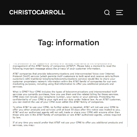
Skip
Search
CHRISTOCARROLL
to
TOGGLE
for:
content
Tag:
information