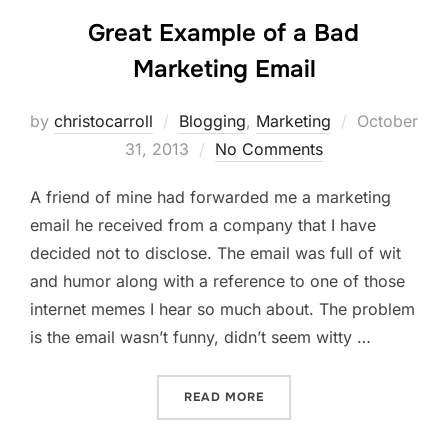
Great Example of a Bad
Marketing Email
Posted
by
christocarroll
Blogging
,
Marketing
October
on
31, 2013
No Comments
A friend of mine had forwarded me a marketing
email he received from a company that I have
decided not to disclose. The email was full of wit
and humor along with a reference to one of those
internet memes I hear so much about. The problem
is the email wasn’t funny, didn’t seem witty …
“GREAT EXAMPLE OF A BA
READ MORE