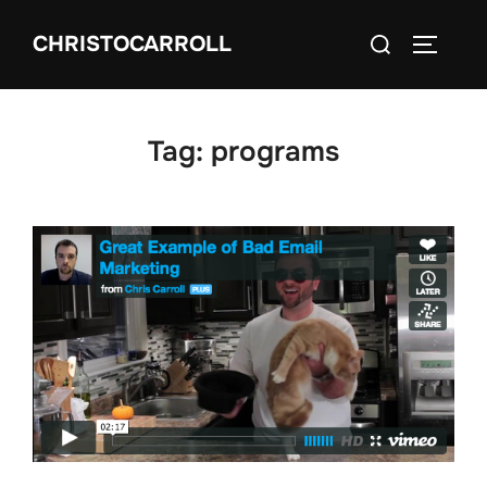
Skip
Search
CHRISTOCARROLL
to
TOGGLE
for:
content
Tag:
programs