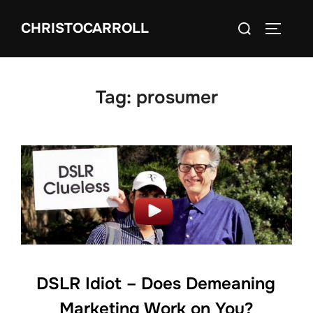
Skip
Search
CHRISTOCARROLL
to
TOGGLE
for:
content
Tag:
prosumer
DSLR Idiot – Does Demeaning
Marketing Work on You?