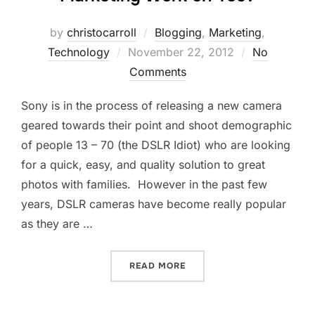
by
christocarroll
Blogging
,
Marketing
,
Posted
Technology
November 22, 2012
No
on
Comments
Sony is in the process of releasing a new camera
geared towards their point and shoot demographic
of people 13 – 70 (the DSLR Idiot) who are looking
for a quick, easy, and quality solution to great
photos with families. However in the past few
years, DSLR cameras have become really popular
as they are …
“DSLR IDIOT – DOES DEM
READ MORE