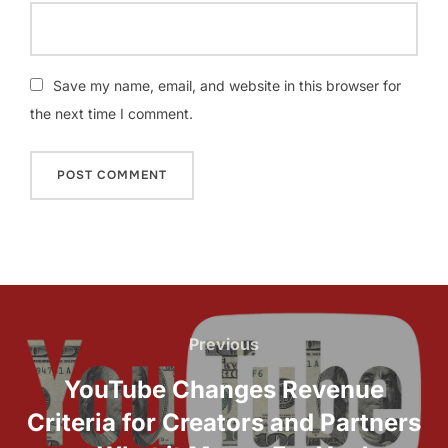
Save my name, email, and website in this browser for
the next time I comment.
Post
navigation
Previous
Previous
YouTube Changes Revenue
Criteria for Creators and Partners