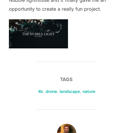
Nubble lighthouse and it finally gave me an
opportunity to create a really fun project.
TAGS
4k
,
drone
,
landscape
,
nature
POST AUTHOR