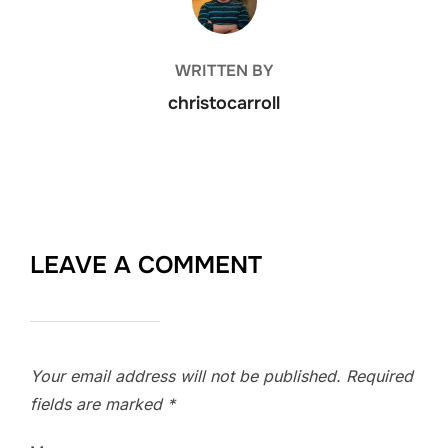
WRITTEN BY
christocarroll
LEAVE A COMMENT
Your email address will not be published.
Required
fields are marked
*