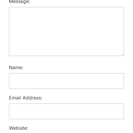
Message:
Name:
Email Address:
Website: