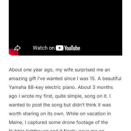
About one year ago, my wife surprised me an
amazing gift I’ve wanted since I was 15. A beautiful
Yamaha 88-key electric piano. About 3 months
ago I wrote my first, quite simple, song on it. I
wanted to post the song but didn’t think it was
worth sharing on its own. While on vacation in
Maine, I captured some drone footage of the