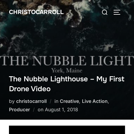
Skip
Search
CHRISTOCARROLL
to
TOGGLE
for:
content
The Nubble Lighthouse – My First
Drone Video
by
christocarroll
in
Creative
,
Live Action
,
Posted
Producer
on
August 1, 2018
on