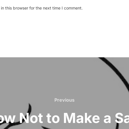
n this browser for the next time I comment.
Previous
Previous
w Not to Make a S