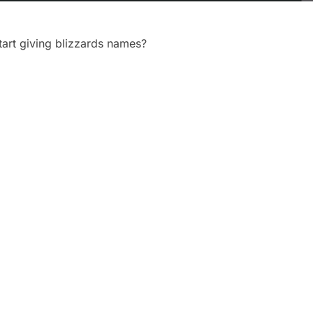
art giving blizzards names?