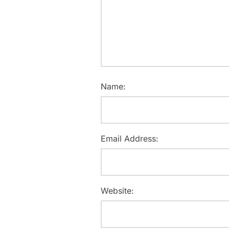
Name:
Email Address:
Website: