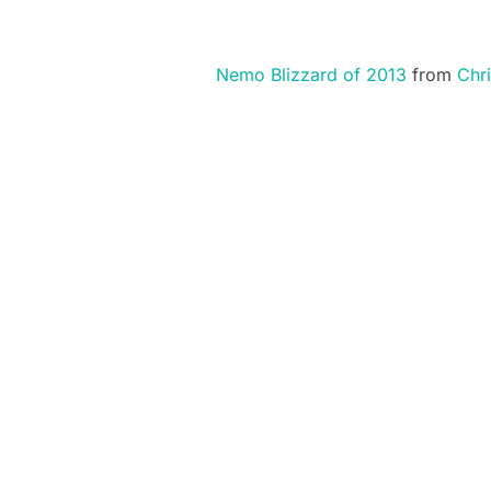
Nemo Blizzard of 2013
from
Chri