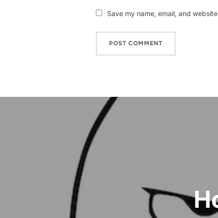
Save my name, email, and website i
Post
navigation
Ho