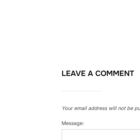
LEAVE A COMMENT
Your email address will not be pu
Message: