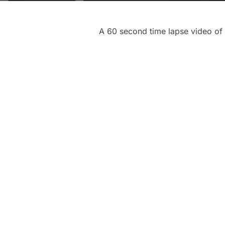
A 60 second time lapse video of 