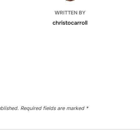
WRITTEN BY
christocarroll
blished.
Required fields are marked
*