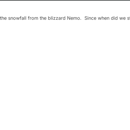
the snowfall from the blizzard Nemo. Since when did we st