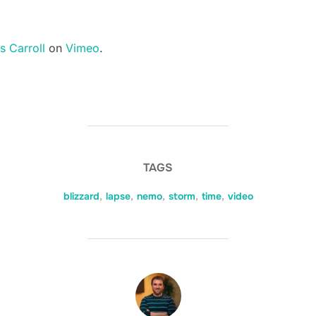
s Carroll
on
Vimeo
.
TAGS
blizzard
,
lapse
,
nemo
,
storm
,
time
,
video
POST AUTHOR